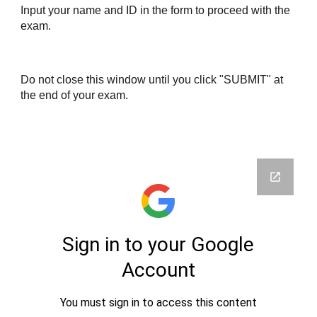
Input your name and ID in the form to proceed with the 
exam.
Do not close this window until you click "SUBMIT" at 
the end of your exam.