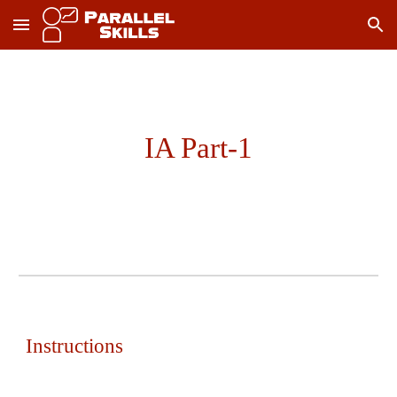
Skip to main content
Skip to navigation
IA Part-1
Instructions