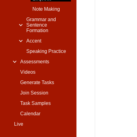
Note Making
Grammar and
Sentence
Formation
Accent
Speaking Practice
Assessments
Videos
Generate Tasks
Join Session
Task Samples
Calendar
Live