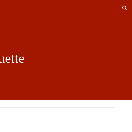
ion
uette