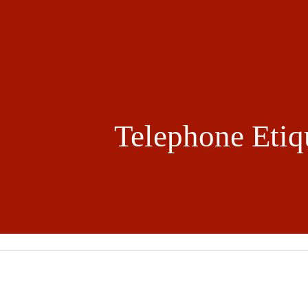
ip to main content
Skip to navigat
Telephone Etiq