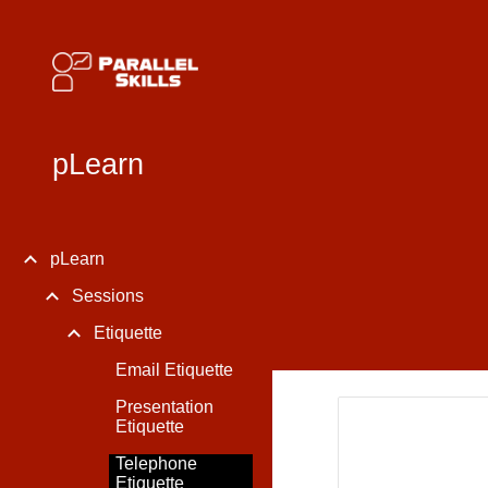
Sk
pLearn
pLearn
Sessions
Etiquette
Email Etiquette
Presentation
Etiquette
Telephone
Etiquette