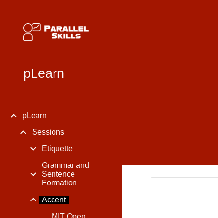
Sk
pLearn
pLearn
Sessions
Etiquette
Grammar and
Sentence
Formation
Accent
MIT Open