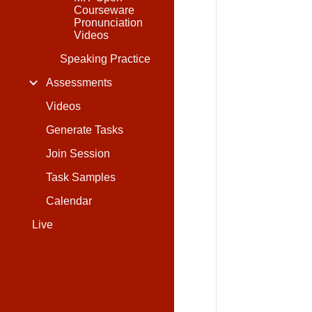
Courseware
Pronunciation
Videos
Speaking Practice
Assessments
Videos
Generate Tasks
Join Session
Task Samples
Calendar
Live