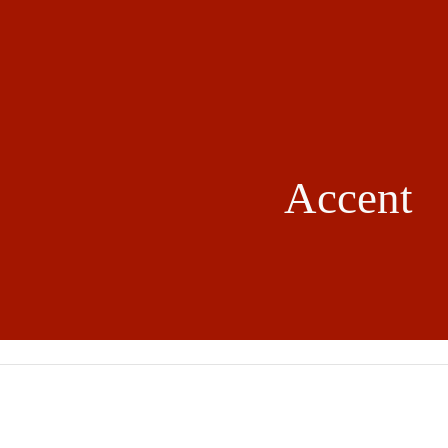
ip to main content
Skip to navigat
Accent